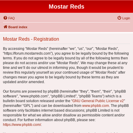
Mostar Reds
FAQ
Login
Board index
Mostar Reds - Registration
By accessing “Mostar Reds” (hereinafter “we”, “us”, “our”, “Mostar Reds”,
“https://forum.mostarreds.com”), you agree to be legally bound by the following
terms. If you do not agree to be legally bound by all of the following terms then
please do not access and/or use “Mostar Reds”. We may change these at any
time and we’ll do our utmost in informing you, though it would be prudent to
review this regularly yourself as your continued usage of “Mostar Reds” after
changes mean you agree to be legally bound by these terms as they are
updated and/or amended.
Our forums are powered by phpBB (hereinafter “they”, “them”, “their”, “phpBB
software”, “www.phpbb.com”, “phpBB Limited”, “phpBB Teams”) which is a
bulletin board solution released under the “
GNU General Public License v2
”
(hereinafter “GPL”) and can be downloaded from
www.phpbb.com
. The phpBB
software only facilitates internet based discussions; phpBB Limited is not
responsible for what we allow and/or disallow as permissible content and/or
conduct. For further information about phpBB, please see:
https://www.phpbb.com/
.