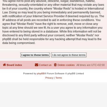
You agree not to post any abusive, obscene, vulgar, slanderous, hateful,
threatening, sexually-orientated or any other material that may violate any laws
be it of your country, the country where “Mostar Reds” is hosted or International
Law. Doing so may lead to you being immediately and permanently banned,
with notification of your Internet Service Provider if deemed required by us. The
IP address of all posts are recorded to aid in enforcing these conditions. You
agree that “Mostar Reds” have the right to remove, edit, move or close any
topic at any time should we see fit. As a user you agree to any information you
have entered to being stored in a database. While this information will not be
disclosed to any third party without your consent, neither “Mostar Reds” nor
phpBB shall be held responsible for any hacking attempt that may lead to the
data being compromised.
Board index
Contact us
Delete cookies
All times are
UTC+02:00
Powered by
phpBB
® Forum Software © phpBB Limited
Privacy
|
Terms