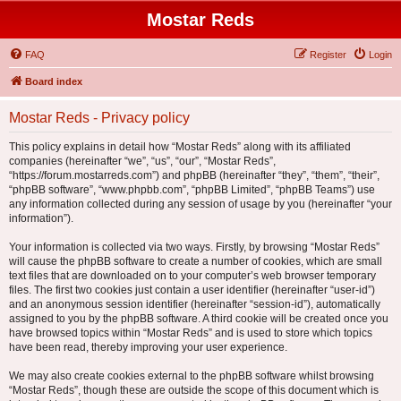
Mostar Reds
FAQ
Register
Login
Board index
Mostar Reds - Privacy policy
This policy explains in detail how “Mostar Reds” along with its affiliated
companies (hereinafter “we”, “us”, “our”, “Mostar Reds”,
“https://forum.mostarreds.com”) and phpBB (hereinafter “they”, “them”, “their”,
“phpBB software”, “www.phpbb.com”, “phpBB Limited”, “phpBB Teams”) use
any information collected during any session of usage by you (hereinafter “your
information”).
Your information is collected via two ways. Firstly, by browsing “Mostar Reds”
will cause the phpBB software to create a number of cookies, which are small
text files that are downloaded on to your computer’s web browser temporary
files. The first two cookies just contain a user identifier (hereinafter “user-id”)
and an anonymous session identifier (hereinafter “session-id”), automatically
assigned to you by the phpBB software. A third cookie will be created once you
have browsed topics within “Mostar Reds” and is used to store which topics
have been read, thereby improving your user experience.
We may also create cookies external to the phpBB software whilst browsing
“Mostar Reds”, though these are outside the scope of this document which is