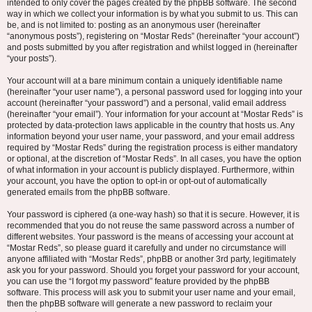
intended to only cover the pages created by the phpBB software. The second
way in which we collect your information is by what you submit to us. This can
be, and is not limited to: posting as an anonymous user (hereinafter
“anonymous posts”), registering on “Mostar Reds” (hereinafter “your account”)
and posts submitted by you after registration and whilst logged in (hereinafter
“your posts”).
Your account will at a bare minimum contain a uniquely identifiable name
(hereinafter “your user name”), a personal password used for logging into your
account (hereinafter “your password”) and a personal, valid email address
(hereinafter “your email”). Your information for your account at “Mostar Reds” is
protected by data-protection laws applicable in the country that hosts us. Any
information beyond your user name, your password, and your email address
required by “Mostar Reds” during the registration process is either mandatory
or optional, at the discretion of “Mostar Reds”. In all cases, you have the option
of what information in your account is publicly displayed. Furthermore, within
your account, you have the option to opt-in or opt-out of automatically
generated emails from the phpBB software.
Your password is ciphered (a one-way hash) so that it is secure. However, it is
recommended that you do not reuse the same password across a number of
different websites. Your password is the means of accessing your account at
“Mostar Reds”, so please guard it carefully and under no circumstance will
anyone affiliated with “Mostar Reds”, phpBB or another 3rd party, legitimately
ask you for your password. Should you forget your password for your account,
you can use the “I forgot my password” feature provided by the phpBB
software. This process will ask you to submit your user name and your email,
then the phpBB software will generate a new password to reclaim your