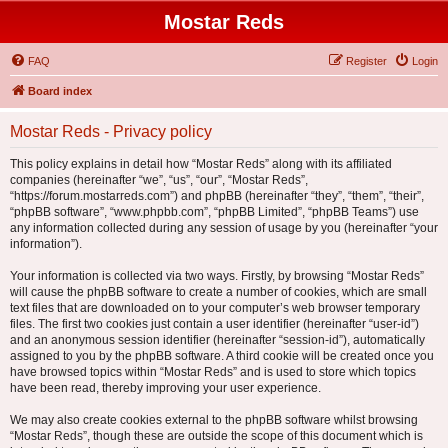
Mostar Reds
FAQ
Register
Login
Board index
Mostar Reds - Privacy policy
This policy explains in detail how “Mostar Reds” along with its affiliated
companies (hereinafter “we”, “us”, “our”, “Mostar Reds”,
“https://forum.mostarreds.com”) and phpBB (hereinafter “they”, “them”, “their”,
“phpBB software”, “www.phpbb.com”, “phpBB Limited”, “phpBB Teams”) use
any information collected during any session of usage by you (hereinafter “your
information”).
Your information is collected via two ways. Firstly, by browsing “Mostar Reds”
will cause the phpBB software to create a number of cookies, which are small
text files that are downloaded on to your computer’s web browser temporary
files. The first two cookies just contain a user identifier (hereinafter “user-id”)
and an anonymous session identifier (hereinafter “session-id”), automatically
assigned to you by the phpBB software. A third cookie will be created once you
have browsed topics within “Mostar Reds” and is used to store which topics
have been read, thereby improving your user experience.
We may also create cookies external to the phpBB software whilst browsing
“Mostar Reds”, though these are outside the scope of this document which is