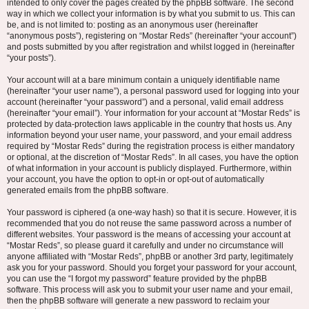
intended to only cover the pages created by the phpBB software. The second
way in which we collect your information is by what you submit to us. This can
be, and is not limited to: posting as an anonymous user (hereinafter
“anonymous posts”), registering on “Mostar Reds” (hereinafter “your account”)
and posts submitted by you after registration and whilst logged in (hereinafter
“your posts”).
Your account will at a bare minimum contain a uniquely identifiable name
(hereinafter “your user name”), a personal password used for logging into your
account (hereinafter “your password”) and a personal, valid email address
(hereinafter “your email”). Your information for your account at “Mostar Reds” is
protected by data-protection laws applicable in the country that hosts us. Any
information beyond your user name, your password, and your email address
required by “Mostar Reds” during the registration process is either mandatory
or optional, at the discretion of “Mostar Reds”. In all cases, you have the option
of what information in your account is publicly displayed. Furthermore, within
your account, you have the option to opt-in or opt-out of automatically
generated emails from the phpBB software.
Your password is ciphered (a one-way hash) so that it is secure. However, it is
recommended that you do not reuse the same password across a number of
different websites. Your password is the means of accessing your account at
“Mostar Reds”, so please guard it carefully and under no circumstance will
anyone affiliated with “Mostar Reds”, phpBB or another 3rd party, legitimately
ask you for your password. Should you forget your password for your account,
you can use the “I forgot my password” feature provided by the phpBB
software. This process will ask you to submit your user name and your email,
then the phpBB software will generate a new password to reclaim your