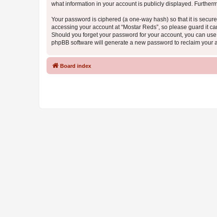
what information in your account is publicly displayed. Further
Your password is ciphered (a one-way hash) so that it is secu
accessing your account at “Mostar Reds”, so please guard it car
Should you forget your password for your account, you can use 
phpBB software will generate a new password to reclaim your 
Board index