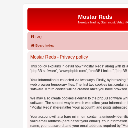
Mostar Reds
Neretva hladna, Stari most, Velež i 
FAQ
Board index
Mostar Reds - Privacy policy
This policy explains in detail how “Mostar Reds” along with its a
“phpBB software”, “www.phpbb.com”, “phpBB Limited”, “phpBB Te
Your information is collected via two ways. Firstly, by browsin
web browser temporary files. The first two cookies just contain 
software. A third cookie will be created once you have browsed
We may also create cookies external to the phpBB software whi
software. The second way in which we collect your information i
“Mostar Reds” (hereinafter “your account”) and posts submitted b
Your account will at a bare minimum contain a uniquely identif
valid email address (hereinafter “your email”). Your information
name, your password, and your email address required by “Mostar