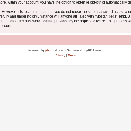
more, within your account, you have the option to opt-in or opt-out of automatically
re. However, it is recommended that you do not reuse the same password across a n
efully and under no circumstance will anyone affiliated with “Mostar Reds”, phpBB o
the “I forgot my password” feature provided by the phpBB software. This process wi
account.
Powered by
phpBB
® Forum Software © phpBB Limited
Privacy
|
Terms