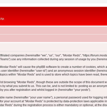
RAja
ffiliated companies (hereinafter “we”, “us”, “our”, “Mostar Reds”, “https://forum.most
ams”) use any information collected during any session of usage by you (hereinaft
g “Mostar Reds” will cause the phpBB software to create a number of cookies, which a
a user identifier (hereinafter “user-id”) and an anonymous session identifier (herein
 topics within “Mostar Reds” and is used to store which topics have been read, the
lst browsing “Mostar Reds”, though these are outside the scope of this document w
s by what you submit to us. This can be, and is not limited to: posting as an anony
y you after registration and whilst logged in (hereinafter “your posts”).
iable name (hereinafter “your user name”), a personal password used for logging in
 for your account at “Mostar Reds” is protected by data-protection laws applicable i
 Reds” during the registration process is either mandatory or optional, at the discr