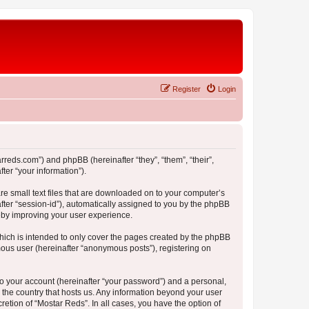
Register
Login
arreds.com”) and phpBB (hereinafter “they”, “them”, “their”,
er “your information”).
re small text files that are downloaded on to your computer’s
after “session-id”), automatically assigned to you by the phpBB
reby improving your user experience.
hich is intended to only cover the pages created by the phpBB
mous user (hereinafter “anonymous posts”), registering on
to your account (hereinafter “your password”) and a personal,
n the country that hosts us. Any information beyond your user
etion of “Mostar Reds”. In all cases, you have the option of