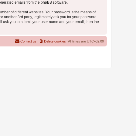
 generated emails from the phpBB software.
umber of different websites. Your password is the means of
r another 3rd party, legitimately ask you for your password.
ll ask you to submit your user name and your email, then the
Contact us
Delete cookies
All times are
UTC+02:00