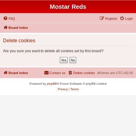
Mostar Reds
FAQ
Register
Login
Board index
Delete cookies
Are you sure you want to delete all cookies set by this board?
Board index
Contact us
Delete cookies
All times are
UTC+02:00
Powered by
phpBB
® Forum Software © phpBB Limited
Privacy
|
Terms