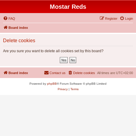
Mostar Reds
FAQ
Register
Login
Board index
Delete cookies
Are you sure you want to delete all cookies set by this board?
Board index
Contact us
Delete cookies
All times are
UTC+02:00
Powered by
phpBB
® Forum Software © phpBB Limited
Privacy
|
Terms