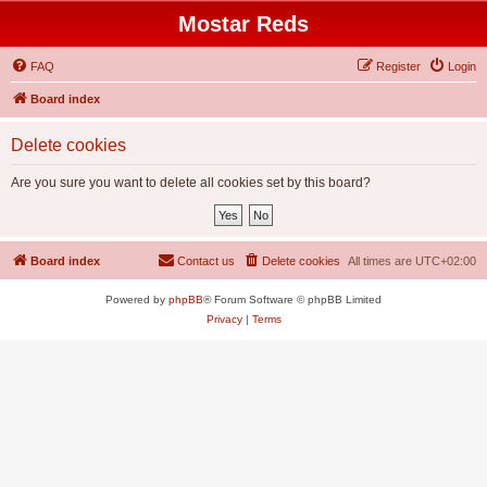
Mostar Reds
FAQ
Register
Login
Board index
Delete cookies
Are you sure you want to delete all cookies set by this board?
Board index
Contact us
Delete cookies
All times are
UTC+02:00
Powered by
phpBB
® Forum Software © phpBB Limited
Privacy
|
Terms