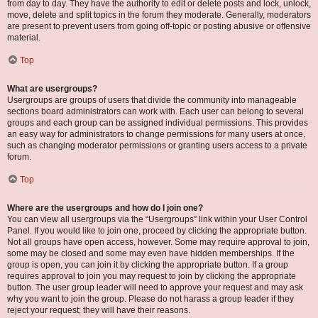
from day to day. They have the authority to edit or delete posts and lock, unlock,
move, delete and split topics in the forum they moderate. Generally, moderators
are present to prevent users from going off-topic or posting abusive or offensive
material.
Top
What are usergroups?
Usergroups are groups of users that divide the community into manageable
sections board administrators can work with. Each user can belong to several
groups and each group can be assigned individual permissions. This provides
an easy way for administrators to change permissions for many users at once,
such as changing moderator permissions or granting users access to a private
forum.
Top
Where are the usergroups and how do I join one?
You can view all usergroups via the “Usergroups” link within your User Control
Panel. If you would like to join one, proceed by clicking the appropriate button.
Not all groups have open access, however. Some may require approval to join,
some may be closed and some may even have hidden memberships. If the
group is open, you can join it by clicking the appropriate button. If a group
requires approval to join you may request to join by clicking the appropriate
button. The user group leader will need to approve your request and may ask
why you want to join the group. Please do not harass a group leader if they
reject your request; they will have their reasons.