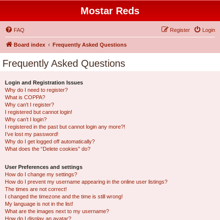
Mostar Reds
FAQ
Register
Login
Board index
Frequently Asked Questions
Frequently Asked Questions
Login and Registration Issues
Why do I need to register?
What is COPPA?
Why can’t I register?
I registered but cannot login!
Why can’t I login?
I registered in the past but cannot login any more?!
I’ve lost my password!
Why do I get logged off automatically?
What does the “Delete cookies” do?
User Preferences and settings
How do I change my settings?
How do I prevent my username appearing in the online user listings?
The times are not correct!
I changed the timezone and the time is still wrong!
My language is not in the list!
What are the images next to my username?
How do I display an avatar?