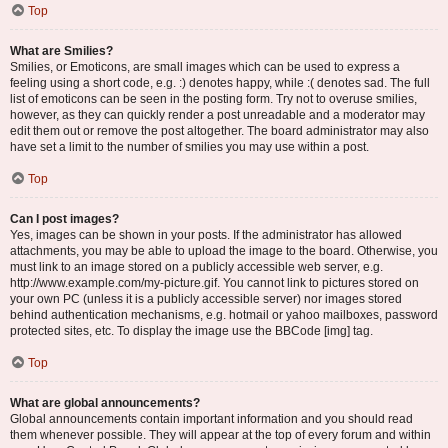
Top
What are Smilies?
Smilies, or Emoticons, are small images which can be used to express a
feeling using a short code, e.g. :) denotes happy, while :( denotes sad. The full
list of emoticons can be seen in the posting form. Try not to overuse smilies,
however, as they can quickly render a post unreadable and a moderator may
edit them out or remove the post altogether. The board administrator may also
have set a limit to the number of smilies you may use within a post.
Top
Can I post images?
Yes, images can be shown in your posts. If the administrator has allowed
attachments, you may be able to upload the image to the board. Otherwise, you
must link to an image stored on a publicly accessible web server, e.g.
http://www.example.com/my-picture.gif. You cannot link to pictures stored on
your own PC (unless it is a publicly accessible server) nor images stored
behind authentication mechanisms, e.g. hotmail or yahoo mailboxes, password
protected sites, etc. To display the image use the BBCode [img] tag.
Top
What are global announcements?
Global announcements contain important information and you should read
them whenever possible. They will appear at the top of every forum and within