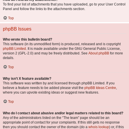
To find your list of attachments that you have uploaded, go to your User Control
Panel and follow the links to the attachments section.
Top
phpBB Issues
Who wrote this bulletin board?
This software (in its unmodified form) is produced, released and is copyright
phpBB Limited
. It is made available under the GNU General Public License,
version 2 (GPL-2.0) and may be freely distributed. See
About phpBB
for more
details.
Top
Why isn’t X feature available?
This software was written by and licensed through phpBB Limited. If you
believe a feature needs to be added please visit the
phpBB Ideas Centre
,
where you can upvote existing ideas or suggest new features.
Top
Who do I contact about abusive and/or legal matters related to this board?
Any of the administrators listed on the “The team” page should be an
appropriate point of contact for your complaints. If this still gets no response
then you should contact the owner of the domain (do a
whois lookup
) or, if this