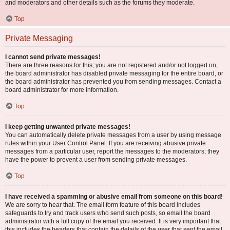
and moderators and other details such as the forums they moderate.
Top
Private Messaging
I cannot send private messages!
There are three reasons for this; you are not registered and/or not logged on,
the board administrator has disabled private messaging for the entire board, or
the board administrator has prevented you from sending messages. Contact a
board administrator for more information.
Top
I keep getting unwanted private messages!
You can automatically delete private messages from a user by using message
rules within your User Control Panel. If you are receiving abusive private
messages from a particular user, report the messages to the moderators; they
have the power to prevent a user from sending private messages.
Top
I have received a spamming or abusive email from someone on this board!
We are sorry to hear that. The email form feature of this board includes
safeguards to try and track users who send such posts, so email the board
administrator with a full copy of the email you received. It is very important that
this includes the headers that contain the details of the user that sent the email.