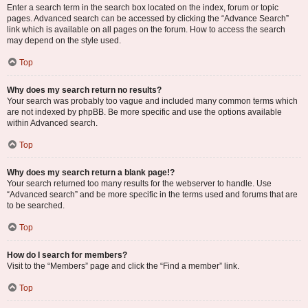
Enter a search term in the search box located on the index, forum or topic
pages. Advanced search can be accessed by clicking the “Advance Search”
link which is available on all pages on the forum. How to access the search
may depend on the style used.
Top
Why does my search return no results?
Your search was probably too vague and included many common terms which
are not indexed by phpBB. Be more specific and use the options available
within Advanced search.
Top
Why does my search return a blank page!?
Your search returned too many results for the webserver to handle. Use
“Advanced search” and be more specific in the terms used and forums that are
to be searched.
Top
How do I search for members?
Visit to the “Members” page and click the “Find a member” link.
Top