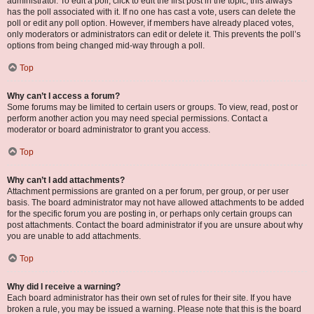
administrator. To edit a poll, click to edit the first post in the topic; this always
has the poll associated with it. If no one has cast a vote, users can delete the
poll or edit any poll option. However, if members have already placed votes,
only moderators or administrators can edit or delete it. This prevents the poll’s
options from being changed mid-way through a poll.
Top
Why can’t I access a forum?
Some forums may be limited to certain users or groups. To view, read, post or
perform another action you may need special permissions. Contact a
moderator or board administrator to grant you access.
Top
Why can’t I add attachments?
Attachment permissions are granted on a per forum, per group, or per user
basis. The board administrator may not have allowed attachments to be added
for the specific forum you are posting in, or perhaps only certain groups can
post attachments. Contact the board administrator if you are unsure about why
you are unable to add attachments.
Top
Why did I receive a warning?
Each board administrator has their own set of rules for their site. If you have
broken a rule, you may be issued a warning. Please note that this is the board