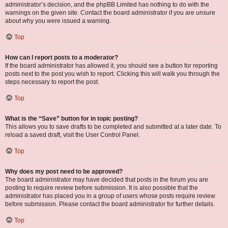
administrator’s decision, and the phpBB Limited has nothing to do with the
warnings on the given site. Contact the board administrator if you are unsure
about why you were issued a warning.
Top
How can I report posts to a moderator?
If the board administrator has allowed it, you should see a button for reporting
posts next to the post you wish to report. Clicking this will walk you through the
steps necessary to report the post.
Top
What is the “Save” button for in topic posting?
This allows you to save drafts to be completed and submitted at a later date. To
reload a saved draft, visit the User Control Panel.
Top
Why does my post need to be approved?
The board administrator may have decided that posts in the forum you are
posting to require review before submission. It is also possible that the
administrator has placed you in a group of users whose posts require review
before submission. Please contact the board administrator for further details.
Top