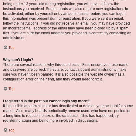
being under 13 years old during registration, you will have to follow the
instructions you received. Some boards will also require new registrations to
be activated, either by yourself or by an administrator before you can logon;
this information was present during registration. If you were sent an email,
follow the instructions. If you did not receive an email, you may have provided
an incorrect email address or the email may have been picked up by a spam
filer. If you are sure the email address you provided is correct, try contacting an
administrator.
Top
Why can’t I login?
There are several reasons why this could occur. First, ensure your username
and password are correct. If they are, contact a board administrator to make
sure you haven’t been banned. It is also possible the website owner has a
configuration error on their end, and they would need to fix it.
Top
I registered in the past but cannot login any more?!
It is possible an administrator has deactivated or deleted your account for some
reason. Also, many boards periodically remove users who have not posted for
a long time to reduce the size of the database. If this has happened, try
registering again and being more involved in discussions.
Top