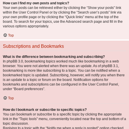
How can I find my own posts and topics?
Your own posts can be retrieved either by clicking the “Show your posts” link
within the User Control Panel or by clicking the “Search user’s posts” link via
your own profile page or by clicking the “Quick links” menu at the top of the
board. To search for your topics, use the Advanced search page and fill in the
various options appropriately.
Top
Subscriptions and Bookmarks
What is the difference between bookmarking and subscribing?
In phpBB 3.0, bookmarking topics worked much like bookmarking in a web
browser. You were not alerted when there was an update. As of phpBB 3.1,
bookmarking is more like subscribing to a topic. You can be notified when a
bookmarked topic is updated. Subscribing, however, will notify you when there
is an update to a topic or forum on the board. Notification options for
bookmarks and subscriptions can be configured in the User Control Panel,
under “Board preferences”.
Top
How do I bookmark or subscribe to specific topics?
You can bookmark or subscribe to a specific topic by clicking the appropriate
link in the “Topic tools” menu, conveniently located near the top and bottom of a
topic discussion.
Replying to a topic with the “Notify me when a reply is posted” option checked