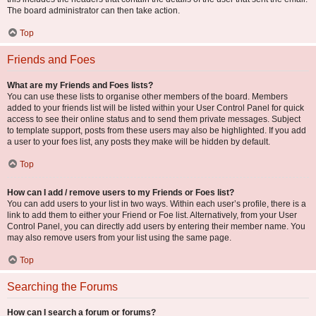
The board administrator can then take action.
Top
Friends and Foes
What are my Friends and Foes lists?
You can use these lists to organise other members of the board. Members
added to your friends list will be listed within your User Control Panel for quick
access to see their online status and to send them private messages. Subject
to template support, posts from these users may also be highlighted. If you add
a user to your foes list, any posts they make will be hidden by default.
Top
How can I add / remove users to my Friends or Foes list?
You can add users to your list in two ways. Within each user’s profile, there is a
link to add them to either your Friend or Foe list. Alternatively, from your User
Control Panel, you can directly add users by entering their member name. You
may also remove users from your list using the same page.
Top
Searching the Forums
How can I search a forum or forums?