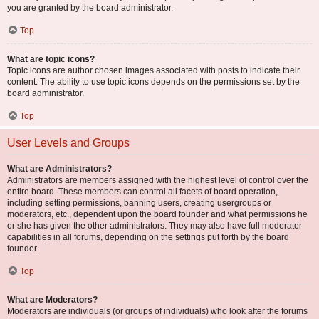
you are granted by the board administrator.
Top
What are topic icons?
Topic icons are author chosen images associated with posts to indicate their
content. The ability to use topic icons depends on the permissions set by the
board administrator.
Top
User Levels and Groups
What are Administrators?
Administrators are members assigned with the highest level of control over the
entire board. These members can control all facets of board operation,
including setting permissions, banning users, creating usergroups or
moderators, etc., dependent upon the board founder and what permissions he
or she has given the other administrators. They may also have full moderator
capabilities in all forums, depending on the settings put forth by the board
founder.
Top
What are Moderators?
Moderators are individuals (or groups of individuals) who look after the forums