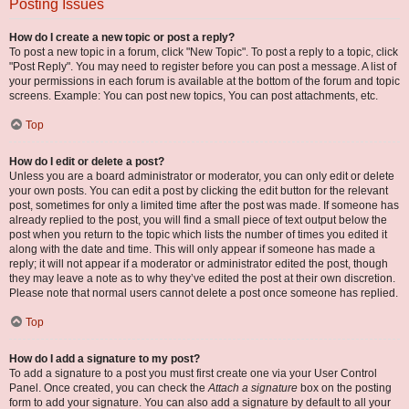
Posting Issues
How do I create a new topic or post a reply?
To post a new topic in a forum, click "New Topic". To post a reply to a topic, click
"Post Reply". You may need to register before you can post a message. A list of
your permissions in each forum is available at the bottom of the forum and topic
screens. Example: You can post new topics, You can post attachments, etc.
Top
How do I edit or delete a post?
Unless you are a board administrator or moderator, you can only edit or delete
your own posts. You can edit a post by clicking the edit button for the relevant
post, sometimes for only a limited time after the post was made. If someone has
already replied to the post, you will find a small piece of text output below the
post when you return to the topic which lists the number of times you edited it
along with the date and time. This will only appear if someone has made a
reply; it will not appear if a moderator or administrator edited the post, though
they may leave a note as to why they’ve edited the post at their own discretion.
Please note that normal users cannot delete a post once someone has replied.
Top
How do I add a signature to my post?
To add a signature to a post you must first create one via your User Control
Panel. Once created, you can check the
Attach a signature
box on the posting
form to add your signature. You can also add a signature by default to all your