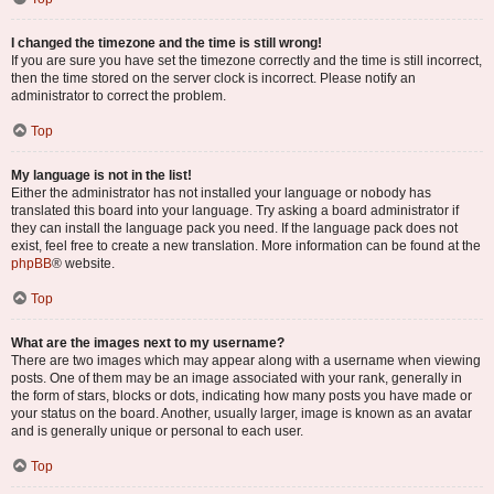
I changed the timezone and the time is still wrong!
If you are sure you have set the timezone correctly and the time is still incorrect,
then the time stored on the server clock is incorrect. Please notify an
administrator to correct the problem.
Top
My language is not in the list!
Either the administrator has not installed your language or nobody has
translated this board into your language. Try asking a board administrator if
they can install the language pack you need. If the language pack does not
exist, feel free to create a new translation. More information can be found at the
phpBB
® website.
Top
What are the images next to my username?
There are two images which may appear along with a username when viewing
posts. One of them may be an image associated with your rank, generally in
the form of stars, blocks or dots, indicating how many posts you have made or
your status on the board. Another, usually larger, image is known as an avatar
and is generally unique or personal to each user.
Top