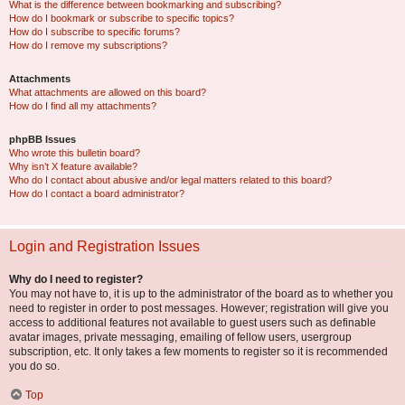
What is the difference between bookmarking and subscribing?
How do I bookmark or subscribe to specific topics?
How do I subscribe to specific forums?
How do I remove my subscriptions?
Attachments
What attachments are allowed on this board?
How do I find all my attachments?
phpBB Issues
Who wrote this bulletin board?
Why isn’t X feature available?
Who do I contact about abusive and/or legal matters related to this board?
How do I contact a board administrator?
Login and Registration Issues
Why do I need to register?
You may not have to, it is up to the administrator of the board as to whether you
need to register in order to post messages. However; registration will give you
access to additional features not available to guest users such as definable
avatar images, private messaging, emailing of fellow users, usergroup
subscription, etc. It only takes a few moments to register so it is recommended
you do so.
Top