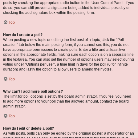
posts by checking the appropriate radio button in the User Control Panel. If you
do so, you can still prevent a signature being added to individual posts by un-
checking the add signature box within the posting form.
Top
How do I create a poll?
When posting a new topic or editing the first post of a topic, click the “Poll
creation” tab below the main posting form; if you cannot see this, you do not
have appropriate permissions to create polls. Enter a title and at least two
options in the appropriate fields, making sure each option is on a separate line
in the textarea. You can also set the number of options users may select during
voting under “Options per user”, a time limit in days for the poll (0 for infinite
duration) and lastly the option to allow users to amend their votes.
Top
Why can’t I add more poll options?
The limit for poll options is set by the board administrator. If you feel you need
to add more options to your poll than the allowed amount, contact the board
administrator.
Top
How do I edit or delete a poll?
As with posts, polls can only be edited by the original poster, a moderator or an