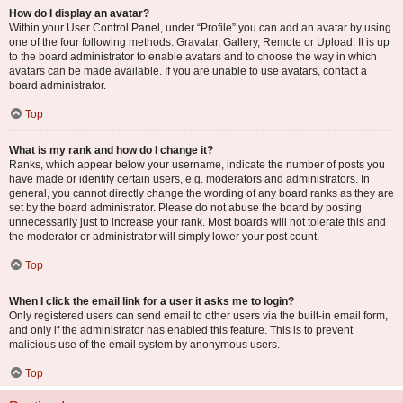
How do I display an avatar?
Within your User Control Panel, under “Profile” you can add an avatar by using
one of the four following methods: Gravatar, Gallery, Remote or Upload. It is up
to the board administrator to enable avatars and to choose the way in which
avatars can be made available. If you are unable to use avatars, contact a
board administrator.
Top
What is my rank and how do I change it?
Ranks, which appear below your username, indicate the number of posts you
have made or identify certain users, e.g. moderators and administrators. In
general, you cannot directly change the wording of any board ranks as they are
set by the board administrator. Please do not abuse the board by posting
unnecessarily just to increase your rank. Most boards will not tolerate this and
the moderator or administrator will simply lower your post count.
Top
When I click the email link for a user it asks me to login?
Only registered users can send email to other users via the built-in email form,
and only if the administrator has enabled this feature. This is to prevent
malicious use of the email system by anonymous users.
Top