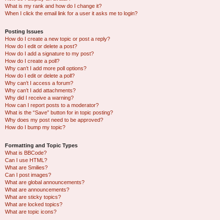
What is my rank and how do I change it?
When I click the email link for a user it asks me to login?
Posting Issues
How do I create a new topic or post a reply?
How do I edit or delete a post?
How do I add a signature to my post?
How do I create a poll?
Why can’t I add more poll options?
How do I edit or delete a poll?
Why can’t I access a forum?
Why can’t I add attachments?
Why did I receive a warning?
How can I report posts to a moderator?
What is the “Save” button for in topic posting?
Why does my post need to be approved?
How do I bump my topic?
Formatting and Topic Types
What is BBCode?
Can I use HTML?
What are Smilies?
Can I post images?
What are global announcements?
What are announcements?
What are sticky topics?
What are locked topics?
What are topic icons?