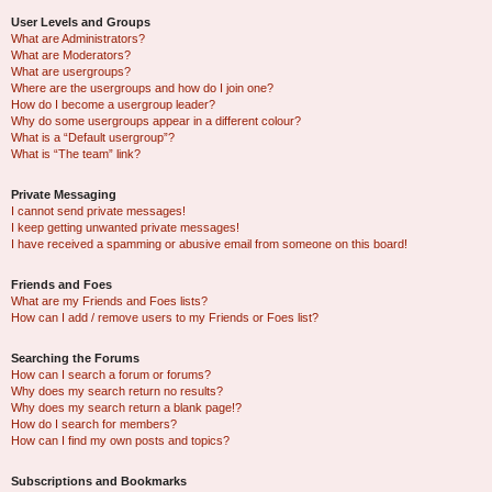
User Levels and Groups
What are Administrators?
What are Moderators?
What are usergroups?
Where are the usergroups and how do I join one?
How do I become a usergroup leader?
Why do some usergroups appear in a different colour?
What is a “Default usergroup”?
What is “The team” link?
Private Messaging
I cannot send private messages!
I keep getting unwanted private messages!
I have received a spamming or abusive email from someone on this board!
Friends and Foes
What are my Friends and Foes lists?
How can I add / remove users to my Friends or Foes list?
Searching the Forums
How can I search a forum or forums?
Why does my search return no results?
Why does my search return a blank page!?
How do I search for members?
How can I find my own posts and topics?
Subscriptions and Bookmarks