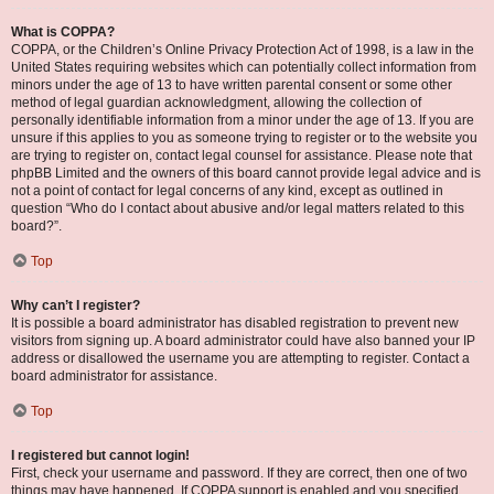
What is COPPA?
COPPA, or the Children’s Online Privacy Protection Act of 1998, is a law in the
United States requiring websites which can potentially collect information from
minors under the age of 13 to have written parental consent or some other
method of legal guardian acknowledgment, allowing the collection of
personally identifiable information from a minor under the age of 13. If you are
unsure if this applies to you as someone trying to register or to the website you
are trying to register on, contact legal counsel for assistance. Please note that
phpBB Limited and the owners of this board cannot provide legal advice and is
not a point of contact for legal concerns of any kind, except as outlined in
question “Who do I contact about abusive and/or legal matters related to this
board?”.
Top
Why can’t I register?
It is possible a board administrator has disabled registration to prevent new
visitors from signing up. A board administrator could have also banned your IP
address or disallowed the username you are attempting to register. Contact a
board administrator for assistance.
Top
I registered but cannot login!
First, check your username and password. If they are correct, then one of two
things may have happened. If COPPA support is enabled and you specified