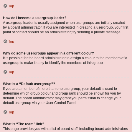
Top
How do I become a usergroup leader?
A usergroup leader is usually assigned when usergroups are initially created
by a board administrator. If you are interested in creating a usergroup, your first
point of contact should be an administrator; try sending a private message.
Top
Why do some usergroups appear in a different colour?
It is possible for the board administrator to assign a colour to the members of a
usergroup to make it easy to identify the members of this group.
Top
What is a “Default usergroup”?
If you are a member of more than one usergroup, your default is used to
determine which group colour and group rank should be shown for you by
default. The board administrator may grant you permission to change your
default usergroup via your User Control Panel.
Top
What is “The team” link?
This page provides you with a list of board staff, including board administrators