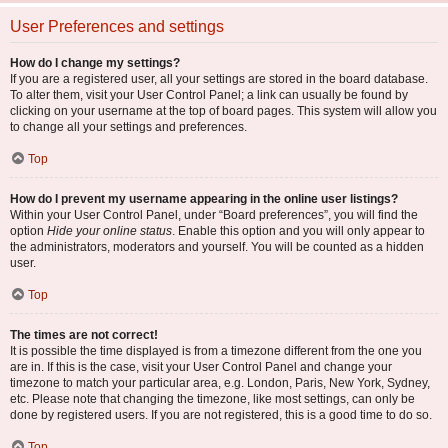
User Preferences and settings
How do I change my settings?
If you are a registered user, all your settings are stored in the board database.
To alter them, visit your User Control Panel; a link can usually be found by
clicking on your username at the top of board pages. This system will allow you
to change all your settings and preferences.
Top
How do I prevent my username appearing in the online user listings?
Within your User Control Panel, under “Board preferences”, you will find the
option
Hide your online status
. Enable this option and you will only appear to
the administrators, moderators and yourself. You will be counted as a hidden
user.
Top
The times are not correct!
It is possible the time displayed is from a timezone different from the one you
are in. If this is the case, visit your User Control Panel and change your
timezone to match your particular area, e.g. London, Paris, New York, Sydney,
etc. Please note that changing the timezone, like most settings, can only be
done by registered users. If you are not registered, this is a good time to do so.
Top