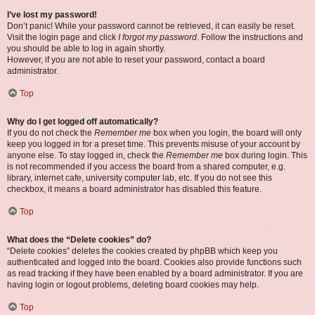
I’ve lost my password!
Don’t panic! While your password cannot be retrieved, it can easily be reset.
Visit the login page and click
I forgot my password
. Follow the instructions and
you should be able to log in again shortly.
However, if you are not able to reset your password, contact a board
administrator.
Top
Why do I get logged off automatically?
If you do not check the
Remember me
box when you login, the board will only
keep you logged in for a preset time. This prevents misuse of your account by
anyone else. To stay logged in, check the
Remember me
box during login. This
is not recommended if you access the board from a shared computer, e.g.
library, internet cafe, university computer lab, etc. If you do not see this
checkbox, it means a board administrator has disabled this feature.
Top
What does the “Delete cookies” do?
“Delete cookies” deletes the cookies created by phpBB which keep you
authenticated and logged into the board. Cookies also provide functions such
as read tracking if they have been enabled by a board administrator. If you are
having login or logout problems, deleting board cookies may help.
Top