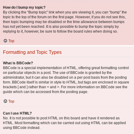
How do I bump my topic?
By clicking the “Bump topic” link when you are viewing it, you can “bump” the
topic to the top of the forum on the first page. However, if you do not see this,
then topic bumping may be disabled or the time allowance between bumps
has not yet been reached. It is also possible to bump the topic simply by
replying to it, however, be sure to follow the board rules when doing so.
Top
Formatting and Topic Types
What is BBCode?
BBCode is a special implementation of HTML, offering great formatting control
on particular objects in a post. The use of BBCode is granted by the
administrator, but it can also be disabled on a per post basis from the posting
form. BBCode itself is similar in style to HTML, but tags are enclosed in square
brackets [ and ] rather than < and >. For more information on BBCode see the
guide which can be accessed from the posting page.
Top
Can I use HTML?
No. It is not possible to post HTML on this board and have it rendered as
HTML. Most formatting which can be carried out using HTML can be applied
using BBCode instead.