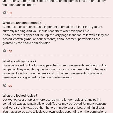
your User Control Panel. Global announcement permissions are granted by
the board administrator.
Top
What are announcements?
Announcements often contain important information for the forum you are
currently reading and you should read them whenever possible.
Announcements appear at the top of every page in the forum to which they are
posted. As with global announcements, announcement permissions are
granted by the board administrator.
Top
What are sticky topics?
Sticky topics within the forum appear below announcements and only on the
first page. They are often quite important so you should read them whenever
possible. As with announcements and global announcements, sticky topic
permissions are granted by the board administrator.
Top
What are locked topics?
Locked topics are topics where users can no longer reply and any poll it
contained was automatically ended. Topics may be locked for many reasons
and were set this way by either the forum moderator or board administrator.
You may also be able to lock your own topics depending on the permissions