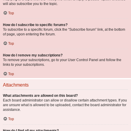
will also subscribe you to the topic.
Top
How do I subscribe to specific forums?
To subscribe to a specific forum, click the “Subscribe forum” link, at the bottom
of page, upon entering the forum.
Top
How do I remove my subscriptions?
To remove your subscriptions, go to your User Control Panel and follow the
links to your subscriptions.
Top
Attachments
What attachments are allowed on this board?
Each board administrator can allow or disallow certain attachment types. If you
are unsure what is allowed to be uploaded, contact the board administrator for
assistance.
Top
How do I find all my attachments?