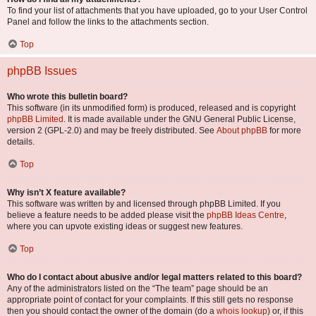
To find your list of attachments that you have uploaded, go to your User Control
Panel and follow the links to the attachments section.
Top
phpBB Issues
Who wrote this bulletin board?
This software (in its unmodified form) is produced, released and is copyright
phpBB Limited
. It is made available under the GNU General Public License,
version 2 (GPL-2.0) and may be freely distributed. See
About phpBB
for more
details.
Top
Why isn’t X feature available?
This software was written by and licensed through phpBB Limited. If you
believe a feature needs to be added please visit the
phpBB Ideas Centre
,
where you can upvote existing ideas or suggest new features.
Top
Who do I contact about abusive and/or legal matters related to this board?
Any of the administrators listed on the “The team” page should be an
appropriate point of contact for your complaints. If this still gets no response
then you should contact the owner of the domain (do a
whois lookup
) or, if this