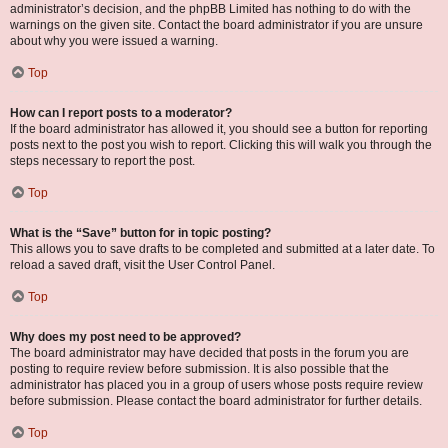
administrator’s decision, and the phpBB Limited has nothing to do with the
warnings on the given site. Contact the board administrator if you are unsure
about why you were issued a warning.
Top
How can I report posts to a moderator?
If the board administrator has allowed it, you should see a button for reporting
posts next to the post you wish to report. Clicking this will walk you through the
steps necessary to report the post.
Top
What is the “Save” button for in topic posting?
This allows you to save drafts to be completed and submitted at a later date. To
reload a saved draft, visit the User Control Panel.
Top
Why does my post need to be approved?
The board administrator may have decided that posts in the forum you are
posting to require review before submission. It is also possible that the
administrator has placed you in a group of users whose posts require review
before submission. Please contact the board administrator for further details.
Top