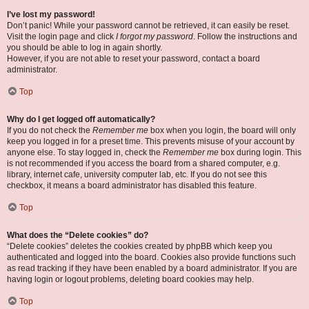
I’ve lost my password!
Don’t panic! While your password cannot be retrieved, it can easily be reset.
Visit the login page and click
I forgot my password
. Follow the instructions and
you should be able to log in again shortly.
However, if you are not able to reset your password, contact a board
administrator.
Top
Why do I get logged off automatically?
If you do not check the
Remember me
box when you login, the board will only
keep you logged in for a preset time. This prevents misuse of your account by
anyone else. To stay logged in, check the
Remember me
box during login. This
is not recommended if you access the board from a shared computer, e.g.
library, internet cafe, university computer lab, etc. If you do not see this
checkbox, it means a board administrator has disabled this feature.
Top
What does the “Delete cookies” do?
“Delete cookies” deletes the cookies created by phpBB which keep you
authenticated and logged into the board. Cookies also provide functions such
as read tracking if they have been enabled by a board administrator. If you are
having login or logout problems, deleting board cookies may help.
Top