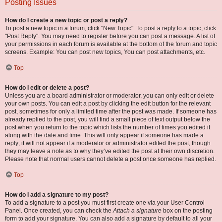
Posting Issues
How do I create a new topic or post a reply?
To post a new topic in a forum, click "New Topic". To post a reply to a topic, click
"Post Reply". You may need to register before you can post a message. A list of
your permissions in each forum is available at the bottom of the forum and topic
screens. Example: You can post new topics, You can post attachments, etc.
Top
How do I edit or delete a post?
Unless you are a board administrator or moderator, you can only edit or delete
your own posts. You can edit a post by clicking the edit button for the relevant
post, sometimes for only a limited time after the post was made. If someone has
already replied to the post, you will find a small piece of text output below the
post when you return to the topic which lists the number of times you edited it
along with the date and time. This will only appear if someone has made a
reply; it will not appear if a moderator or administrator edited the post, though
they may leave a note as to why they’ve edited the post at their own discretion.
Please note that normal users cannot delete a post once someone has replied.
Top
How do I add a signature to my post?
To add a signature to a post you must first create one via your User Control
Panel. Once created, you can check the
Attach a signature
box on the posting
form to add your signature. You can also add a signature by default to all your