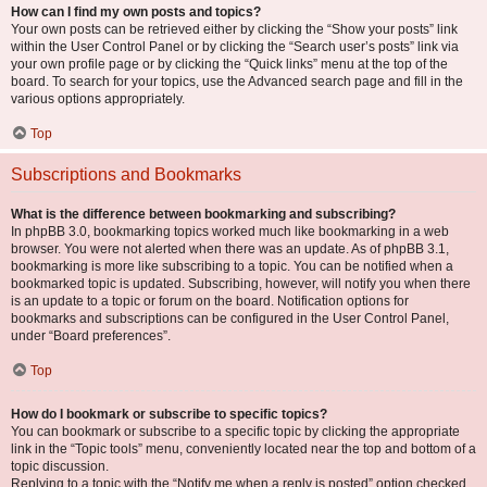
How can I find my own posts and topics?
Your own posts can be retrieved either by clicking the “Show your posts” link
within the User Control Panel or by clicking the “Search user’s posts” link via
your own profile page or by clicking the “Quick links” menu at the top of the
board. To search for your topics, use the Advanced search page and fill in the
various options appropriately.
Top
Subscriptions and Bookmarks
What is the difference between bookmarking and subscribing?
In phpBB 3.0, bookmarking topics worked much like bookmarking in a web
browser. You were not alerted when there was an update. As of phpBB 3.1,
bookmarking is more like subscribing to a topic. You can be notified when a
bookmarked topic is updated. Subscribing, however, will notify you when there
is an update to a topic or forum on the board. Notification options for
bookmarks and subscriptions can be configured in the User Control Panel,
under “Board preferences”.
Top
How do I bookmark or subscribe to specific topics?
You can bookmark or subscribe to a specific topic by clicking the appropriate
link in the “Topic tools” menu, conveniently located near the top and bottom of a
topic discussion.
Replying to a topic with the “Notify me when a reply is posted” option checked