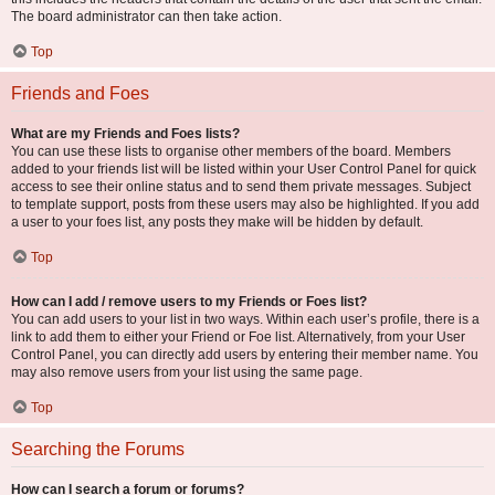
The board administrator can then take action.
Top
Friends and Foes
What are my Friends and Foes lists?
You can use these lists to organise other members of the board. Members
added to your friends list will be listed within your User Control Panel for quick
access to see their online status and to send them private messages. Subject
to template support, posts from these users may also be highlighted. If you add
a user to your foes list, any posts they make will be hidden by default.
Top
How can I add / remove users to my Friends or Foes list?
You can add users to your list in two ways. Within each user’s profile, there is a
link to add them to either your Friend or Foe list. Alternatively, from your User
Control Panel, you can directly add users by entering their member name. You
may also remove users from your list using the same page.
Top
Searching the Forums
How can I search a forum or forums?