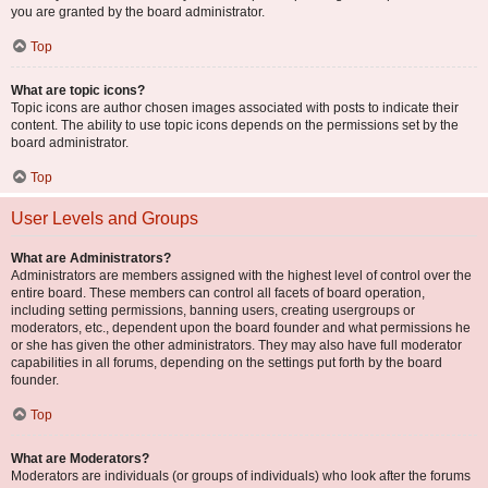
you are granted by the board administrator.
Top
What are topic icons?
Topic icons are author chosen images associated with posts to indicate their
content. The ability to use topic icons depends on the permissions set by the
board administrator.
Top
User Levels and Groups
What are Administrators?
Administrators are members assigned with the highest level of control over the
entire board. These members can control all facets of board operation,
including setting permissions, banning users, creating usergroups or
moderators, etc., dependent upon the board founder and what permissions he
or she has given the other administrators. They may also have full moderator
capabilities in all forums, depending on the settings put forth by the board
founder.
Top
What are Moderators?
Moderators are individuals (or groups of individuals) who look after the forums