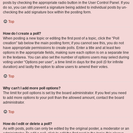
posts by checking the appropriate radio button in the User Control Panel. If you
do so, you can still prevent a signature being added to individual posts by un-
checking the add signature box within the posting form.
Top
How do I create a poll?
When posting a new topic or editing the first post of a topic, click the “Poll
creation” tab below the main posting form; if you cannot see this, you do not
have appropriate permissions to create polls. Enter a title and at least two
options in the appropriate fields, making sure each option is on a separate line
in the textarea. You can also set the number of options users may select during
voting under “Options per user”, a time limit in days for the poll (0 for infinite
duration) and lastly the option to allow users to amend their votes.
Top
Why can’t I add more poll options?
The limit for poll options is set by the board administrator. If you feel you need
to add more options to your poll than the allowed amount, contact the board
administrator.
Top
How do I edit or delete a poll?
As with posts, polls can only be edited by the original poster, a moderator or an