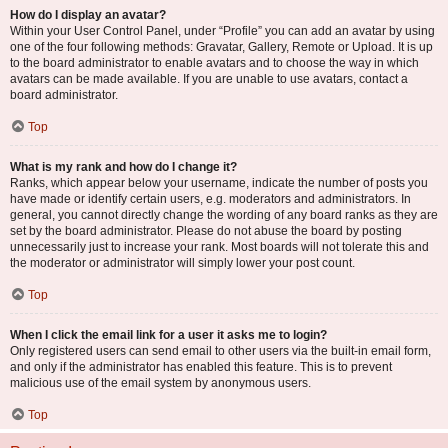
How do I display an avatar?
Within your User Control Panel, under “Profile” you can add an avatar by using
one of the four following methods: Gravatar, Gallery, Remote or Upload. It is up
to the board administrator to enable avatars and to choose the way in which
avatars can be made available. If you are unable to use avatars, contact a
board administrator.
Top
What is my rank and how do I change it?
Ranks, which appear below your username, indicate the number of posts you
have made or identify certain users, e.g. moderators and administrators. In
general, you cannot directly change the wording of any board ranks as they are
set by the board administrator. Please do not abuse the board by posting
unnecessarily just to increase your rank. Most boards will not tolerate this and
the moderator or administrator will simply lower your post count.
Top
When I click the email link for a user it asks me to login?
Only registered users can send email to other users via the built-in email form,
and only if the administrator has enabled this feature. This is to prevent
malicious use of the email system by anonymous users.
Top