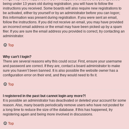
being under 13 years old during registration, you will have to follow the
instructions you received. Some boards will also require new registrations to
be activated, either by yourself or by an administrator before you can logon;
this information was present during registration. If you were sent an email,
follow the instructions. If you did not receive an email, you may have provided
an incorrect email address or the email may have been picked up by a spam
filer. If you are sure the email address you provided is correct, try contacting an
administrator.
Top
Why can’t I login?
There are several reasons why this could occur. First, ensure your username
and password are correct. If they are, contact a board administrator to make
sure you haven’t been banned. It is also possible the website owner has a
configuration error on their end, and they would need to fix it.
Top
I registered in the past but cannot login any more?!
It is possible an administrator has deactivated or deleted your account for some
reason. Also, many boards periodically remove users who have not posted for
a long time to reduce the size of the database. If this has happened, try
registering again and being more involved in discussions.
Top