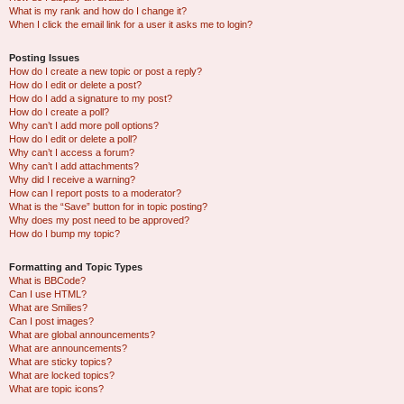
What is my rank and how do I change it?
When I click the email link for a user it asks me to login?
Posting Issues
How do I create a new topic or post a reply?
How do I edit or delete a post?
How do I add a signature to my post?
How do I create a poll?
Why can’t I add more poll options?
How do I edit or delete a poll?
Why can’t I access a forum?
Why can’t I add attachments?
Why did I receive a warning?
How can I report posts to a moderator?
What is the “Save” button for in topic posting?
Why does my post need to be approved?
How do I bump my topic?
Formatting and Topic Types
What is BBCode?
Can I use HTML?
What are Smilies?
Can I post images?
What are global announcements?
What are announcements?
What are sticky topics?
What are locked topics?
What are topic icons?