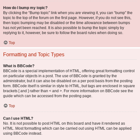
How do I bump my topic?
By clicking the “Bump topic” link when you are viewing it, you can “bump” the
topic to the top of the forum on the first page. However, if you do not see this,
then topic bumping may be disabled or the time allowance between bumps
has not yet been reached. It is also possible to bump the topic simply by
replying to it, however, be sure to follow the board rules when doing so.
Top
Formatting and Topic Types
What is BBCode?
BBCode is a special implementation of HTML, offering great formatting control
on particular objects in a post. The use of BBCode is granted by the
administrator, but it can also be disabled on a per post basis from the posting
form. BBCode itself is similar in style to HTML, but tags are enclosed in square
brackets [ and ] rather than < and >. For more information on BBCode see the
guide which can be accessed from the posting page.
Top
Can I use HTML?
No. It is not possible to post HTML on this board and have it rendered as
HTML. Most formatting which can be carried out using HTML can be applied
using BBCode instead.