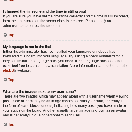
I changed the timezone and the time is still wrong!
If you are sure you have set the timezone correctly and the time is still incorrect,
then the time stored on the server clock is incorrect. Please notify an
administrator to correct the problem.
Top
My language is not in the list!
Either the administrator has not installed your language or nobody has
translated this board into your language. Try asking a board administrator if
they can install the language pack you need. If the language pack does not
exist, feel free to create a new translation. More information can be found at the
phpBB
® website.
Top
What are the images next to my username?
There are two images which may appear along with a username when viewing
posts. One of them may be an image associated with your rank, generally in
the form of stars, blocks or dots, indicating how many posts you have made or
your status on the board. Another, usually larger, image is known as an avatar
and is generally unique or personal to each user.
Top