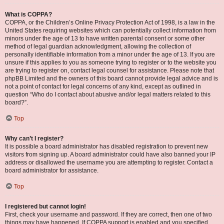
What is COPPA?
COPPA, or the Children’s Online Privacy Protection Act of 1998, is a law in the
United States requiring websites which can potentially collect information from
minors under the age of 13 to have written parental consent or some other
method of legal guardian acknowledgment, allowing the collection of
personally identifiable information from a minor under the age of 13. If you are
unsure if this applies to you as someone trying to register or to the website you
are trying to register on, contact legal counsel for assistance. Please note that
phpBB Limited and the owners of this board cannot provide legal advice and is
not a point of contact for legal concerns of any kind, except as outlined in
question “Who do I contact about abusive and/or legal matters related to this
board?”.
Top
Why can’t I register?
It is possible a board administrator has disabled registration to prevent new
visitors from signing up. A board administrator could have also banned your IP
address or disallowed the username you are attempting to register. Contact a
board administrator for assistance.
Top
I registered but cannot login!
First, check your username and password. If they are correct, then one of two
things may have happened. If COPPA support is enabled and you specified