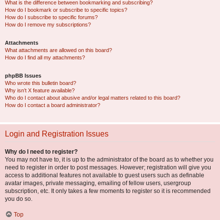
What is the difference between bookmarking and subscribing?
How do I bookmark or subscribe to specific topics?
How do I subscribe to specific forums?
How do I remove my subscriptions?
Attachments
What attachments are allowed on this board?
How do I find all my attachments?
phpBB Issues
Who wrote this bulletin board?
Why isn’t X feature available?
Who do I contact about abusive and/or legal matters related to this board?
How do I contact a board administrator?
Login and Registration Issues
Why do I need to register?
You may not have to, it is up to the administrator of the board as to whether you
need to register in order to post messages. However; registration will give you
access to additional features not available to guest users such as definable
avatar images, private messaging, emailing of fellow users, usergroup
subscription, etc. It only takes a few moments to register so it is recommended
you do so.
Top