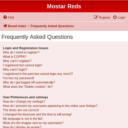
Mostar Reds
FAQ
Register
Login
Board index
Frequently Asked Questions
Frequently Asked Questions
Login and Registration Issues
Why do I need to register?
What is COPPA?
Why can’t I register?
I registered but cannot login!
Why can’t I login?
I registered in the past but cannot login any more?!
I’ve lost my password!
Why do I get logged off automatically?
What does the “Delete cookies” do?
User Preferences and settings
How do I change my settings?
How do I prevent my username appearing in the online user listings?
The times are not correct!
I changed the timezone and the time is still wrong!
My language is not in the list!
What are the images next to my username?
How do I display an avatar?