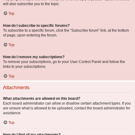
will also subscribe you to the topic.
Top
How do I subscribe to specific forums?
To subscribe to a specific forum, click the “Subscribe forum” link, at the bottom
of page, upon entering the forum.
Top
How do I remove my subscriptions?
To remove your subscriptions, go to your User Control Panel and follow the
links to your subscriptions.
Top
Attachments
What attachments are allowed on this board?
Each board administrator can allow or disallow certain attachment types. If you
are unsure what is allowed to be uploaded, contact the board administrator for
assistance.
Top
How do I find all my attachments?