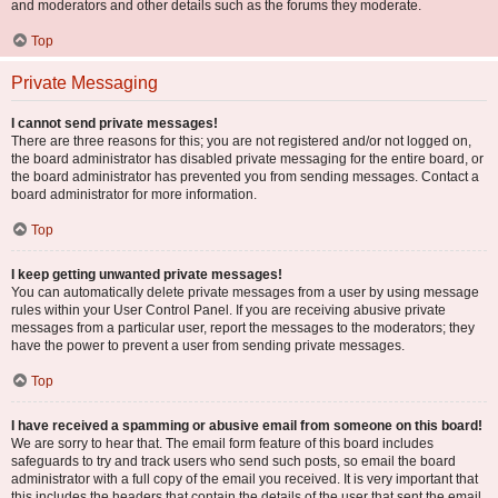
and moderators and other details such as the forums they moderate.
Top
Private Messaging
I cannot send private messages!
There are three reasons for this; you are not registered and/or not logged on,
the board administrator has disabled private messaging for the entire board, or
the board administrator has prevented you from sending messages. Contact a
board administrator for more information.
Top
I keep getting unwanted private messages!
You can automatically delete private messages from a user by using message
rules within your User Control Panel. If you are receiving abusive private
messages from a particular user, report the messages to the moderators; they
have the power to prevent a user from sending private messages.
Top
I have received a spamming or abusive email from someone on this board!
We are sorry to hear that. The email form feature of this board includes
safeguards to try and track users who send such posts, so email the board
administrator with a full copy of the email you received. It is very important that
this includes the headers that contain the details of the user that sent the email.