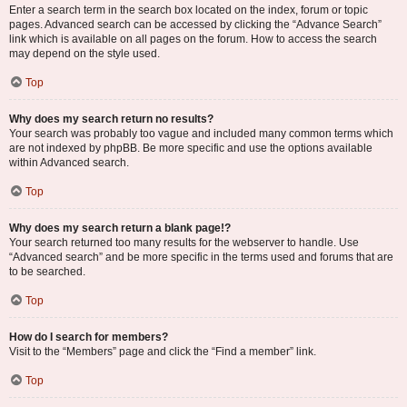
Enter a search term in the search box located on the index, forum or topic
pages. Advanced search can be accessed by clicking the “Advance Search”
link which is available on all pages on the forum. How to access the search
may depend on the style used.
Top
Why does my search return no results?
Your search was probably too vague and included many common terms which
are not indexed by phpBB. Be more specific and use the options available
within Advanced search.
Top
Why does my search return a blank page!?
Your search returned too many results for the webserver to handle. Use
“Advanced search” and be more specific in the terms used and forums that are
to be searched.
Top
How do I search for members?
Visit to the “Members” page and click the “Find a member” link.
Top