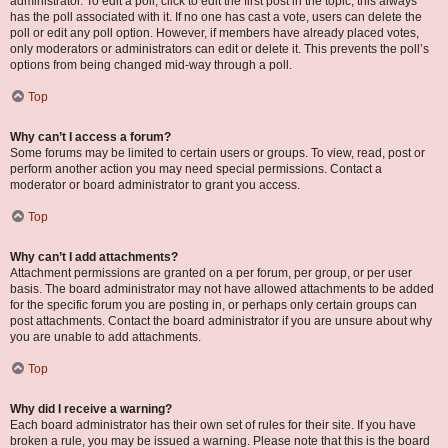
administrator. To edit a poll, click to edit the first post in the topic; this always
has the poll associated with it. If no one has cast a vote, users can delete the
poll or edit any poll option. However, if members have already placed votes,
only moderators or administrators can edit or delete it. This prevents the poll’s
options from being changed mid-way through a poll.
Top
Why can’t I access a forum?
Some forums may be limited to certain users or groups. To view, read, post or
perform another action you may need special permissions. Contact a
moderator or board administrator to grant you access.
Top
Why can’t I add attachments?
Attachment permissions are granted on a per forum, per group, or per user
basis. The board administrator may not have allowed attachments to be added
for the specific forum you are posting in, or perhaps only certain groups can
post attachments. Contact the board administrator if you are unsure about why
you are unable to add attachments.
Top
Why did I receive a warning?
Each board administrator has their own set of rules for their site. If you have
broken a rule, you may be issued a warning. Please note that this is the board