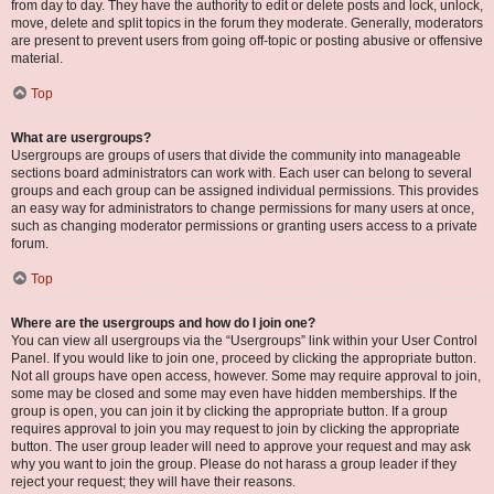
from day to day. They have the authority to edit or delete posts and lock, unlock,
move, delete and split topics in the forum they moderate. Generally, moderators
are present to prevent users from going off-topic or posting abusive or offensive
material.
Top
What are usergroups?
Usergroups are groups of users that divide the community into manageable
sections board administrators can work with. Each user can belong to several
groups and each group can be assigned individual permissions. This provides
an easy way for administrators to change permissions for many users at once,
such as changing moderator permissions or granting users access to a private
forum.
Top
Where are the usergroups and how do I join one?
You can view all usergroups via the “Usergroups” link within your User Control
Panel. If you would like to join one, proceed by clicking the appropriate button.
Not all groups have open access, however. Some may require approval to join,
some may be closed and some may even have hidden memberships. If the
group is open, you can join it by clicking the appropriate button. If a group
requires approval to join you may request to join by clicking the appropriate
button. The user group leader will need to approve your request and may ask
why you want to join the group. Please do not harass a group leader if they
reject your request; they will have their reasons.