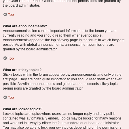
your User Control Panel. Global announcement permissions are granted by
the board administrator.
Top
What are announcements?
Announcements often contain important information for the forum you are
currently reading and you should read them whenever possible.
Announcements appear at the top of every page in the forum to which they are
posted. As with global announcements, announcement permissions are
granted by the board administrator.
Top
What are sticky topics?
Sticky topics within the forum appear below announcements and only on the
first page. They are often quite important so you should read them whenever
possible. As with announcements and global announcements, sticky topic
permissions are granted by the board administrator.
Top
What are locked topics?
Locked topics are topics where users can no longer reply and any poll it
contained was automatically ended. Topics may be locked for many reasons
and were set this way by either the forum moderator or board administrator.
You may also be able to lock your own topics depending on the permissions