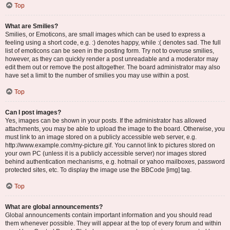
Top
What are Smilies?
Smilies, or Emoticons, are small images which can be used to express a
feeling using a short code, e.g. :) denotes happy, while :( denotes sad. The full
list of emoticons can be seen in the posting form. Try not to overuse smilies,
however, as they can quickly render a post unreadable and a moderator may
edit them out or remove the post altogether. The board administrator may also
have set a limit to the number of smilies you may use within a post.
Top
Can I post images?
Yes, images can be shown in your posts. If the administrator has allowed
attachments, you may be able to upload the image to the board. Otherwise, you
must link to an image stored on a publicly accessible web server, e.g.
http://www.example.com/my-picture.gif. You cannot link to pictures stored on
your own PC (unless it is a publicly accessible server) nor images stored
behind authentication mechanisms, e.g. hotmail or yahoo mailboxes, password
protected sites, etc. To display the image use the BBCode [img] tag.
Top
What are global announcements?
Global announcements contain important information and you should read
them whenever possible. They will appear at the top of every forum and within