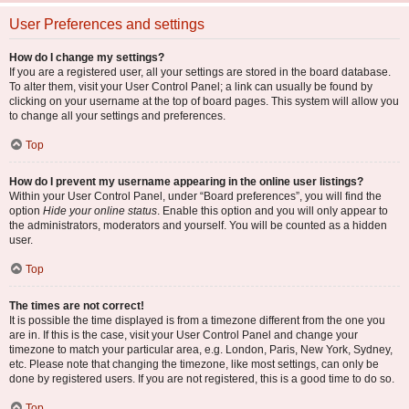
User Preferences and settings
How do I change my settings?
If you are a registered user, all your settings are stored in the board database.
To alter them, visit your User Control Panel; a link can usually be found by
clicking on your username at the top of board pages. This system will allow you
to change all your settings and preferences.
Top
How do I prevent my username appearing in the online user listings?
Within your User Control Panel, under “Board preferences”, you will find the
option
Hide your online status
. Enable this option and you will only appear to
the administrators, moderators and yourself. You will be counted as a hidden
user.
Top
The times are not correct!
It is possible the time displayed is from a timezone different from the one you
are in. If this is the case, visit your User Control Panel and change your
timezone to match your particular area, e.g. London, Paris, New York, Sydney,
etc. Please note that changing the timezone, like most settings, can only be
done by registered users. If you are not registered, this is a good time to do so.
Top