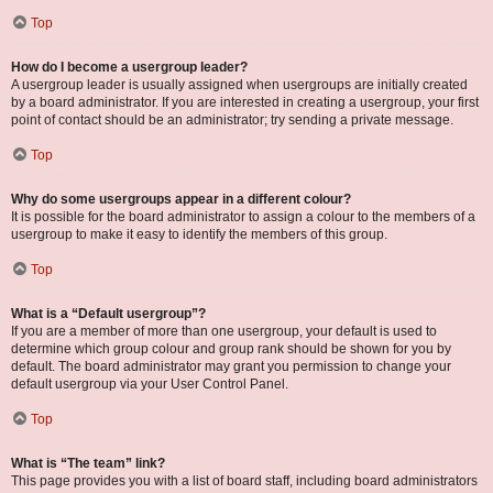
Top
How do I become a usergroup leader?
A usergroup leader is usually assigned when usergroups are initially created
by a board administrator. If you are interested in creating a usergroup, your first
point of contact should be an administrator; try sending a private message.
Top
Why do some usergroups appear in a different colour?
It is possible for the board administrator to assign a colour to the members of a
usergroup to make it easy to identify the members of this group.
Top
What is a “Default usergroup”?
If you are a member of more than one usergroup, your default is used to
determine which group colour and group rank should be shown for you by
default. The board administrator may grant you permission to change your
default usergroup via your User Control Panel.
Top
What is “The team” link?
This page provides you with a list of board staff, including board administrators