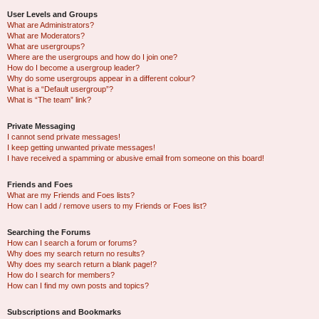
User Levels and Groups
What are Administrators?
What are Moderators?
What are usergroups?
Where are the usergroups and how do I join one?
How do I become a usergroup leader?
Why do some usergroups appear in a different colour?
What is a “Default usergroup”?
What is “The team” link?
Private Messaging
I cannot send private messages!
I keep getting unwanted private messages!
I have received a spamming or abusive email from someone on this board!
Friends and Foes
What are my Friends and Foes lists?
How can I add / remove users to my Friends or Foes list?
Searching the Forums
How can I search a forum or forums?
Why does my search return no results?
Why does my search return a blank page!?
How do I search for members?
How can I find my own posts and topics?
Subscriptions and Bookmarks